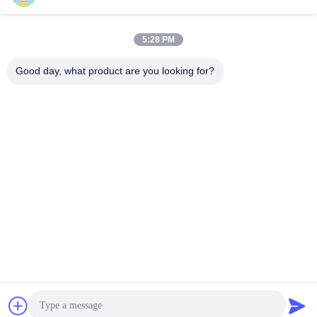
5:28 PM
Good day, what product are you looking for?
Contact Us