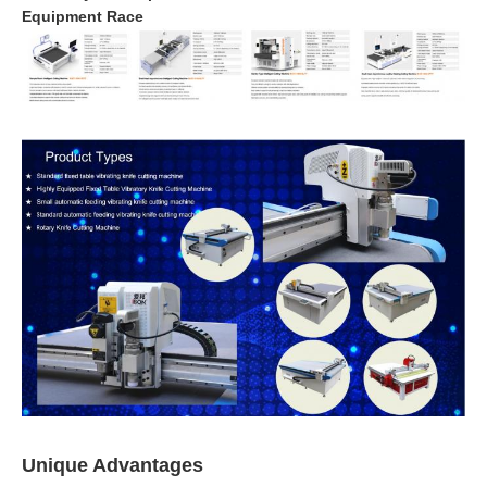
Equipment Race
Unique Advantages