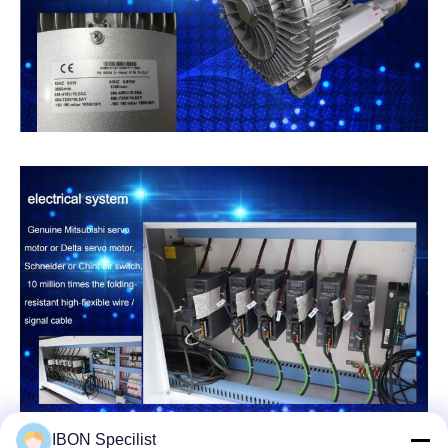
IBON Specilist