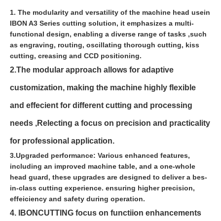
1. The modularity and versatility of the machine head usein
IBON A3 Series cutting solution, it emphasizes a multi-
functional design, enabling a diverse range of tasks ,such
as engraving, routing, oscillating thorough cutting, kiss
cutting, creasing and CCD positioning.
2.The modular approach allows for adaptive
customization, making the machine highly flexible
and effecient for different cutting and processing
needs ,Relecting a focus on precision and practicality
for professional application.
3.Upgraded performance: Various enhanced features,
including an improved machine table, and a one-whole
head guard, these upgrades are designed to deliver a bes-
in-class cutting experience. ensuring higher precision,
effeiciency and safety during operation.
4. IBONCUTTING focus on functiion enhancements