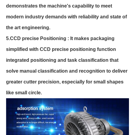
demonstrates the machine's capability to meet
modern industry demands with reliability and state of
the art engineering.
5.CCD precise Positioning : It makes packaging
simplified with CCD precise positioning function
integrated positioning and task classification that
solve manual classification and recognition to deliver
greater cutter precision, especially for small shapes
like small circle.