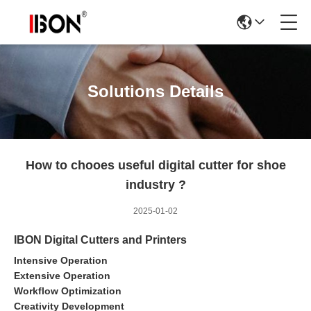
Solutions Details
How to chooes useful digital cutter for shoe
industry ?
2025-01-02
IBON Digital Cutters and Printers
Intensive Operation
Extensive Operation
Workflow Optimization
Creativity Development