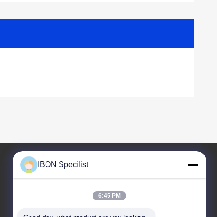
IBON Specilist
Our Address
6:45 PM
Address
Building 5, No. 212 Liaofu Road, Liaobu Town,