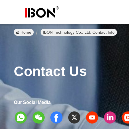
Home
IBON Technology Co., Ltd. Contact Info
Contact Us
Our Social Media