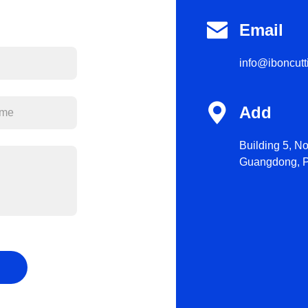

Email
info@iboncut

Add
Building 5, N
Guangdong, P