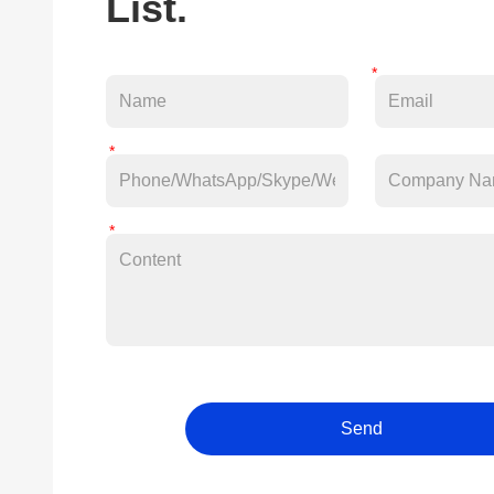
List.
Send