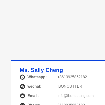
Ms. Sally Cheng
Whatsapp:
+8613925852182
wechat:
IBONCUTTER
Email :
info@iboncutting.com