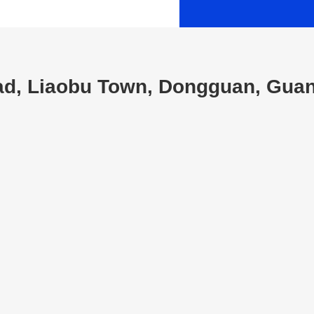
oad, Liaobu Town, Dongguan, Gua