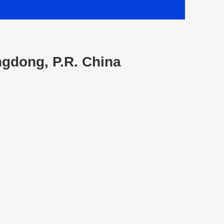
ngdong, P.R. China