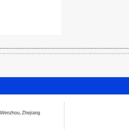
, Wenzhou, Zhejiang