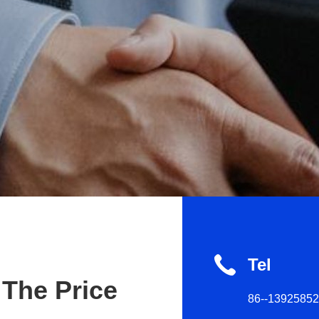
Tel
 The Price
86--1392585