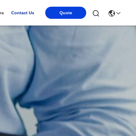
ns
Contact Us
Quote