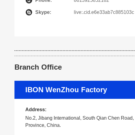
Phone:
8613925852182
Skype:
live:.cid.e6e33ab7c885103c
Branch Office
IBON WenZhou Factory
Address:
No.2, Jibang International, South Qian Chen Road
Province, China.