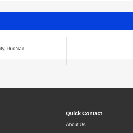
ity, HunNan
Quick Contact
About Us