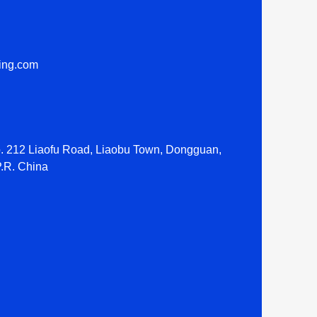
ting.com
o. 212 Liaofu Road, Liaobu Town, Dongguan,
.R. China