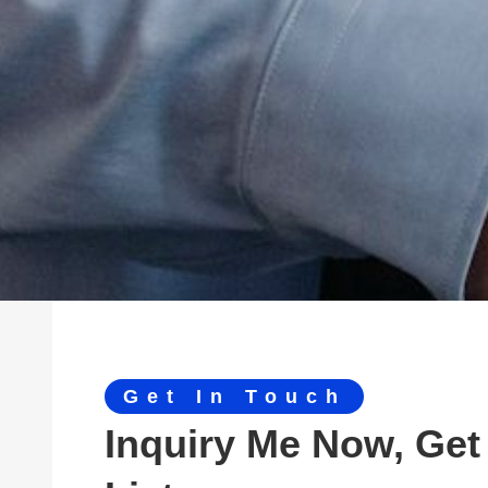
Get In Touch
Inquiry Me Now, Get