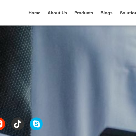
Home
About Us
Products
Blogs
Solutio