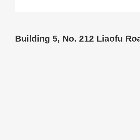
Building 5, No. 212 Liaofu R