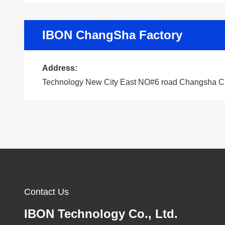
IBON ChangSha Factory
Address:
Technology New City East NO#6 road Changsha C
Contact Us
IBON Technology Co., Ltd.