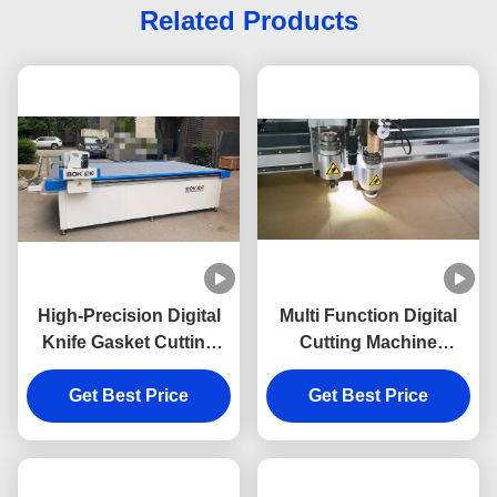
Related Products
High-Precision Digital
Multi Function Digital
Knife Gasket Cutting
Cutting Machine
Machine with Three
Customized Oscillating
Year Warranty and No
Get Best Price
Cutting Machine
Get Best Price
Molds Needed for
Customizable CNC
Cutting