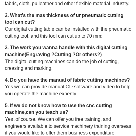
fabric, cloth, pu leather and other flexible material industry.
2. What's the mas thickness of ur pneumatic cutting
tool can cut?
Our digital cutting table can be installed with the pneumatic
cutting tool, and this tool can cut up to 70 mm;
3. The work you wanna handle with this digital cutting
machine(Engraving ?Cutting ?Or others?)
The digital cutting machines can do the job of cutting,
creasing and marking.
4. Do you have the manual of fabric cutting machines?
Yes,we can provide manual,CD software and video to help
you operate the machine expertly.
5. If we do not know how to use the cnc cutting
machine,can you teach us?
Yes ,of course. We can offer you free training, and
engineers available to service machinery training overseas
if you would like to offer them business expenditure.