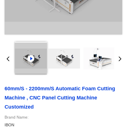
60mm/s - 2200mm/s Automatic Foam Cutting
Machine , CNC Panel Cutting Machine
Customized
Brand Name:
IBON