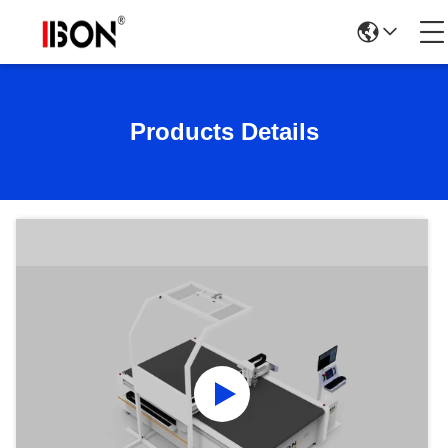
Products Details