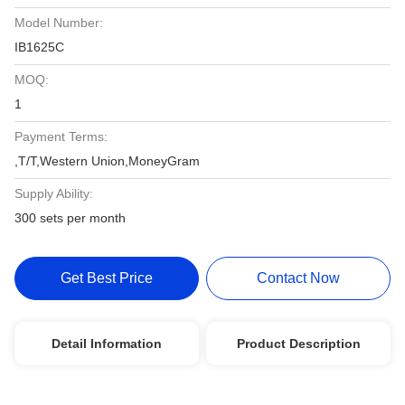
Model Number:
IB1625C
MOQ:
1
Payment Terms:
,T/T,Western Union,MoneyGram
Supply Ability:
300 sets per month
Get Best Price
Contact Now
Detail Information
Product Description