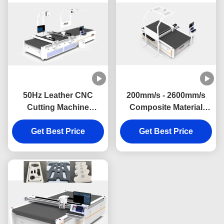
50Hz Leather CNC
200mm/s - 2600mm/s
Cutting Machine
Composite Material
Customized Cutting
Cutting Machine 50Hz
Knife Machine For
Get Best Price
Acoustic Panel Cutting
Get Best Price
Mineral Wool Insulation
Machine
Panel