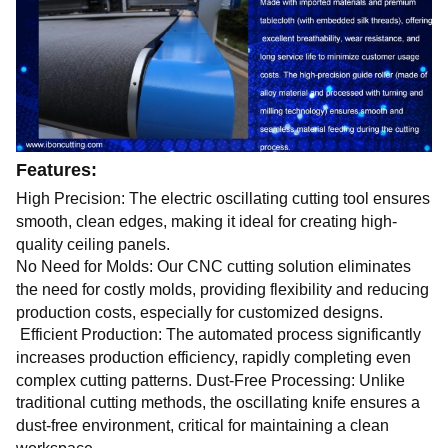
Features:
High Precision: The electric oscillating cutting tool ensures
smooth, clean edges, making it ideal for creating high-
quality ceiling panels.
No Need for Molds: Our CNC cutting solution eliminates
the need for costly molds, providing flexibility and reducing
production costs, especially for customized designs.
Efficient Production: The automated process significantly
increases production efficiency, rapidly completing even
complex cutting patterns. Dust-Free Processing: Unlike
traditional cutting methods, the oscillating knife ensures a
dust-free environment, critical for maintaining a clean