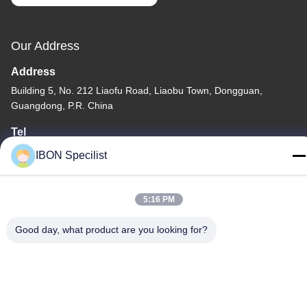
Our Address
Address
Building 5, No. 212 Liaofu Road, Liaobu Town, Dongguan,
Guangdong, P.R. China
Tel
86--13925852182
IBON Specilist
5:16 PM
Good day, what product are you looking for?
Privacy Policy
|
Sitemap
China Good Quality Leather Cutting machine Supplier. Copyright
© -2026 IBON Technology Co., Ltd. . All Rights Reserved.