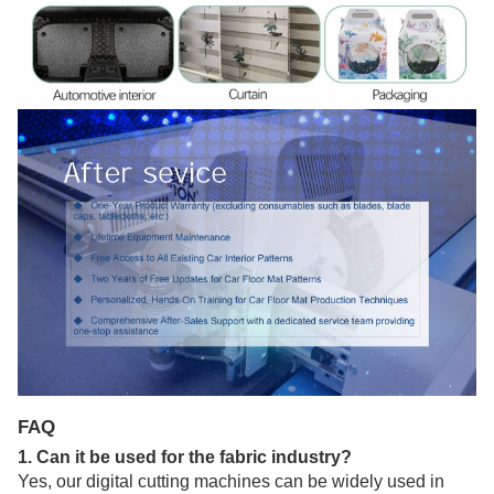
FAQ
1. Can it be used for the fabric industry?
Yes, our digital cutting machines can be widely used in