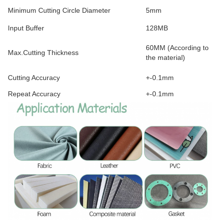
Minimum Cutting Circle Diameter
5mm
Input Buffer
128MB
60MM (According to
Max.Cutting Thickness
the material)
Cutting Accuracy
+-0.1mm
Repeat Accuracy
+-0.1mm