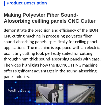
Product Description
Making Polyester Fiber Sound-
Alosorbing ceilling panels CNC Cutter
demonstrate the precision and efficiency of the
IBON
CNC cutting machine in processing p
olyester fiber
sound-absorbing panels
, specifically for
ceiling panel
applications.
The machine is equipped with an electric
oscillating cutting tool, perfectly suited for cutting
through 9mm thick sound-absorbing panels with ease.
The video highlights how the
IBONCUTTING
machine
offers significant advantages in the sound-absorbing
panel industry.