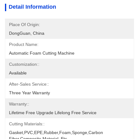
Detail Information
Place Of Origin:
DongGuan, China
Product Name:
Automatic Foam Cutting Machine
Customization::
Available
After-Sales Service::
Three Year Warranty
Warranty::
Lifetime Free Upgrade Lifelong Free Service
Cutting Materials::
Gasket,PVC,EPE,Rubber,Foam,Sponge,Carbon 
Fiber,Composite Material.,etc.