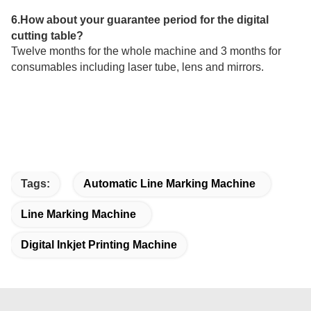
6.How about your guarantee period for the digital
cutting table?
Twelve months for the whole machine and 3 months for
consumables including laser tube, lens and mirrors.
Tags:
Automatic Line Marking Machine
Line Marking Machine
Digital Inkjet Printing Machine