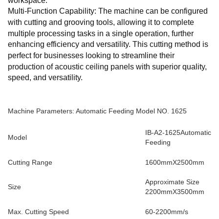
workspace.
Multi-Function Capability: The machine can be configured
with cutting and grooving tools, allowing it to complete
multiple processing tasks in a single operation, further
enhancing efficiency and versatility. This cutting method is
perfect for businesses looking to streamline their
production of acoustic ceiling panels with superior quality,
speed, and versatility.
Machine Parameters: Automatic Feeding Model NO. 1625
IB-A2-1625Automatic
Model
Feeding
Cutting Range
1600mmX2500mm
Approximate Size
Size
2200mmX3500mm
Max. Cutting Speed
60-2200mm/s