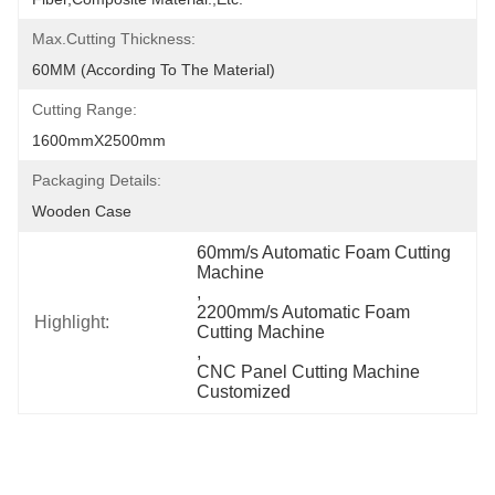
Max.Cutting Thickness:
60MM (According To The Material)
Cutting Range:
1600mmX2500mm
Packaging Details:
Wooden Case
60mm/s Automatic Foam Cutting 
Machine
, 
2200mm/s Automatic Foam 
Highlight:
Cutting Machine
, 
CNC Panel Cutting Machine 
Customized