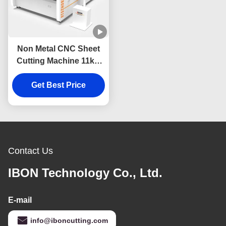
Non Metal CNC Sheet
Cutting Machine 11kw
Automatic Cutting
Machine Electric
Get Best Price
Contact Us
IBON Technology Co., Ltd.
E-mail
info@iboncutting.com