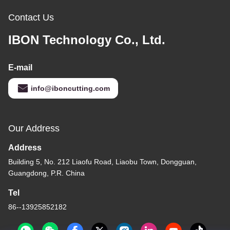
Contact Us
IBON Technology Co., Ltd.
E-mail
info@iboncutting.com
Our Address
Address
Building 5, No. 212 Liaofu Road, Liaobu Town, Dongguan,
Guangdong, P.R. China
Tel
86--13925852182