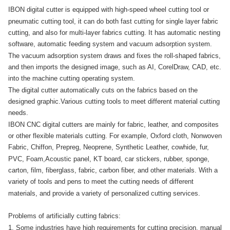
IBON digital cutter is equipped with high-speed wheel cutting tool or
pneumatic cutting tool, it can do both fast cutting for single layer fabric
cutting, and also for multi-layer fabrics cutting. It has automatic nesting
software, automatic feeding system and vacuum adsorption system.
The vacuum adsorption system draws and fixes the roll-shaped fabrics,
and then imports the designed image, such as AI, CorelDraw, CAD, etc.
into the machine cutting operating system.
The digital cutter automatically cuts on the fabrics based on the
designed graphic.
Various cutting tools to meet different material cutting
needs.
IBON CNC digital cutters are mainly for fabric, leather, and composites
or other flexible materials cutting. For example, Oxford cloth, Nonwoven
Fabric, Chiffon, Prepreg, Neoprene, Synthetic Leather, cowhide, fur,
PVC, Foam,Acoustic panel, KT board, car stickers, rubber, sponge,
carton, film, fiberglass, fabric, carbon fiber, and other materials. With a
variety of tools and pens to meet the cutting needs of different
materials, and provide a variety of personalized cutting services.
Problems of artificially cutting fabrics:
1. Some industries have high requirements for cutting precision, manual