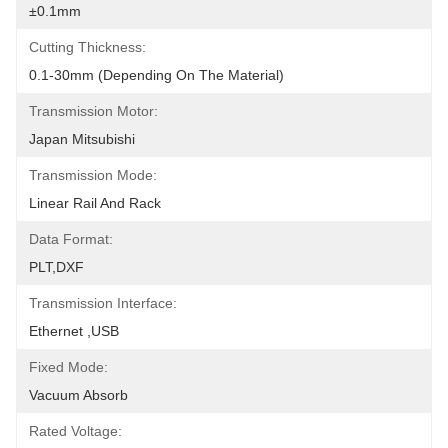
±0.1mm
Cutting Thickness:
0.1-30mm (depending On The Material)
Transmission Motor:
Japan Mitsubishi
Transmission Mode:
Linear Rail And Rack
Data Format:
PLT,DXF
Transmission Interface:
Ethernet ,USB
Fixed Mode:
Vacuum Absorb
Rated Voltage: