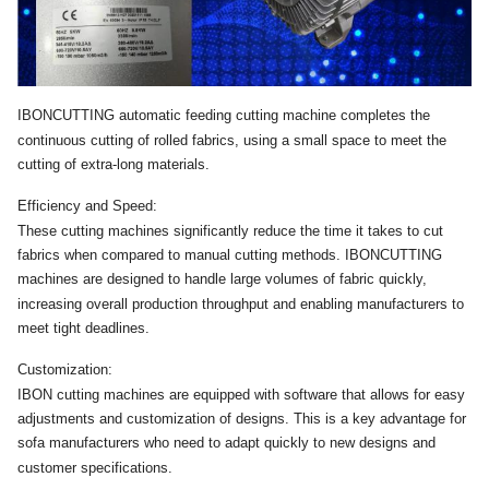
IBONCUTTING automatic feeding cutting machine completes the
continuous cutting of rolled fabrics, using a small space to meet the
cutting of extra-long materials.
Efficiency and Speed:
These cutting machines significantly reduce the time it takes to cut
fabrics when compared to manual cutting methods. IBONCUTTING
machines are designed to handle large volumes of fabric quickly,
increasing overall production throughput and enabling manufacturers to
meet tight deadlines.
Customization:
IBON cutting machines are equipped with software that allows for easy
adjustments and customization of designs. This is a key advantage for
sofa manufacturers who need to adapt quickly to new designs and
customer specifications.