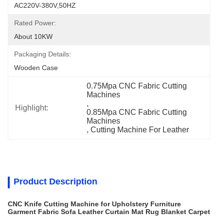
AC220V-380V,50HZ
Rated Power:
About 10KW
Packaging Details:
Wooden Case
0.75Mpa CNC Fabric Cutting 
Machines
, 
Highlight:
0.85Mpa CNC Fabric Cutting 
Machines
, 
Cutting Machine For Leather
Product Description
CNC Knife Cutting Machine for Upholstery Furniture
Garment Fabric Sofa Leather Curtain Mat Rug Blanket Carpet