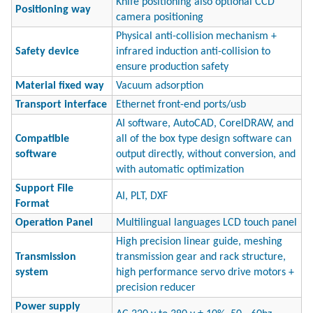
Knife positioning also optional CCD
Positioning way
camera positioning
Physical anti-collision mechanism +
Safety device
infrared induction anti-collision to
ensure production safety
Material fixed way
Vacuum adsorption
Transport interface
Ethernet front-end ports/usb
AI software, AutoCAD, CorelDRAW, and
Compatible
all of the box type design software can
software
output directly, without conversion, and
with automatic optimization
Support File
AI, PLT, DXF
Format
Operation Panel
Multilingual languages LCD touch panel
High precision linear guide, meshing
Transmission
transmission gear and rack structure,
system
high performance servo drive motors +
precision reducer
Power supply