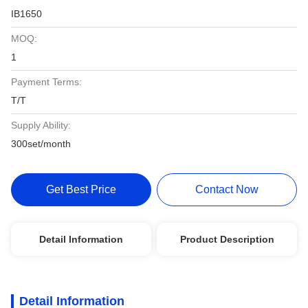
IB1650
MOQ:
1
Payment Terms:
T/T
Supply Ability:
300set/month
Get Best Price
Contact Now
Detail Information
Product Description
Detail Information