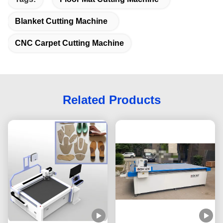
Blanket Cutting Machine
CNC Carpet Cutting Machine
Related Products