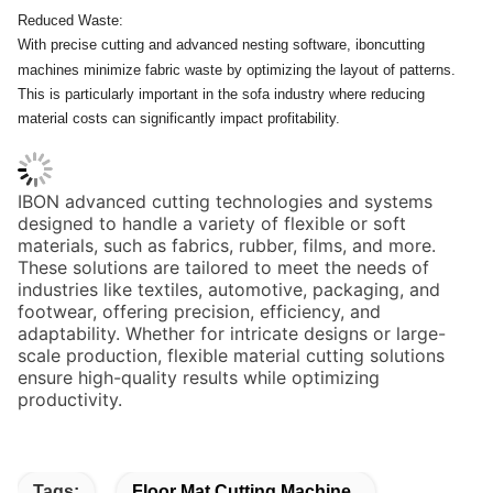
Reduced Waste:
With precise cutting and advanced nesting software, iboncutting
machines minimize fabric waste by optimizing the layout of patterns.
This is particularly important in the sofa industry where reducing
material costs can significantly impact profitability.
IBON advanced cutting technologies and systems
designed to handle a variety of flexible or soft
materials, such as fabrics, rubber, films, and more.
These solutions are tailored to meet the needs of
industries like textiles, automotive, packaging, and
footwear, offering precision, efficiency, and
adaptability. Whether for intricate designs or large-
scale production, flexible material cutting solutions
ensure high-quality results while optimizing
productivity.
Tags:
Floor Mat Cutting Machine