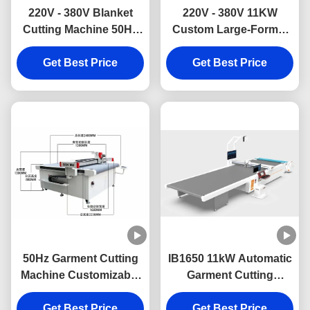
220V - 380V Blanket
220V - 380V 11KW
Cutting Machine 50Hz
Custom Large-Format
CNC Carpet Cutting
Automated Fabric
Machine With Vibrating
Get Best Price
Cutting Machine for
Get Best Price
Knife
Outdoor Shade
Structures
50Hz Garment Cutting
IB1650 11kW Automatic
Machine Customizable
Garment Cutting
CNC Fabric Cutting
Machine with
Machine With Cutting
Get Best Price
1600*5000mm Working
Get Best Price