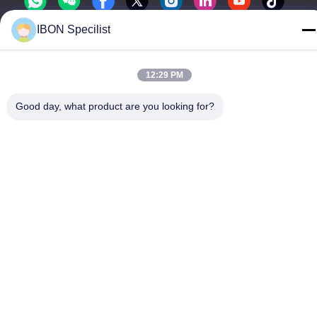
IBON Specilist
12:29 PM
Privacy Policy
|
Sitemap
Good day, what product are you looking for?
China Good Quality Leather Cutting machine Supplier. Copyright
© -2026 IBON Technology Co., Ltd. . All Rights Reserved.