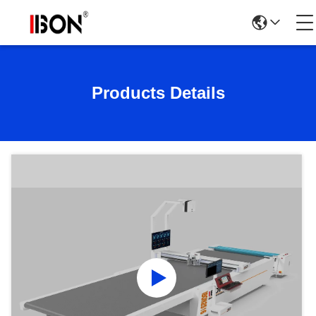
Products Details