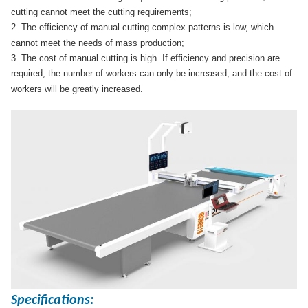
cutting cannot meet the cutting requirements;
2. The efficiency of manual cutting complex patterns is low, which
cannot meet the needs of mass production;
3. The cost of manual cutting is high. If efficiency and precision are
required, the number of workers can only be increased, and the cost of
workers will be greatly increased.
Specifications: