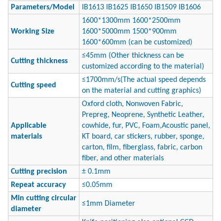
Parameters/
Model
IB1613 IB1625 IB1650 IB1509 IB1606
1600*1300mm 1600*2500mm
Working Size
1600*5000mm 1500*900mm
1600*600mm (can be customized)
≤45mm (Other thickness can be
Cutting thickness
customized according to the material)
≤1700mm/s(The actual speed depends
Cutting speed
on the material and cutting graphics)
Oxford cloth, Nonwoven Fabric,
Prepreg, Neoprene, Synthetic Leather,
Applicable
cowhide, fur, PVC, Foam,Acoustic panel,
materials
KT board, car stickers, rubber, sponge,
carton, film, fiberglass, fabric, carbon
fiber, and other materials
Cutting precision
± 0.1mm
Repeat accuracy
≤0.05mm
Min cutting circular
≤1mm Diameter
diameter