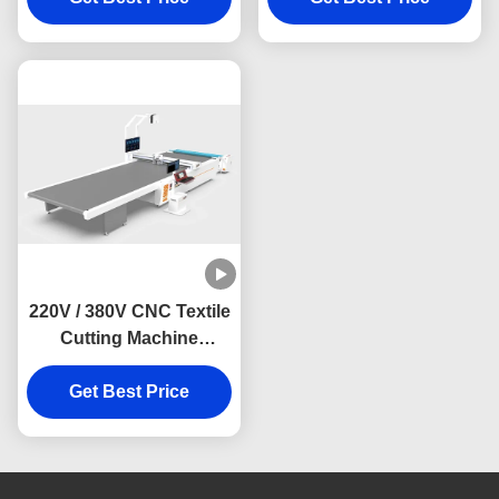
Collar Material
Range and CE
Certification
220V / 380V CNC Textile
Cutting Machine
Automatic Fabric
Cutting Machine For
Get Best Price
Cloth