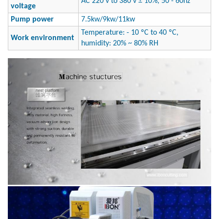
AC 220 v to 380 v ± 10%, 50 - 60hz
voltage
Pump power
7.5kw/9kw/11kw
Temperature: - 10 ºC to 40 ºC,
Work environment
humidity: 20% ~ 80% RH