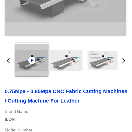
0.75Mpa - 0.85Mpa CNC Fabric Cutting Machines
/ Cutting Machine For Leather
Brand Name:
IBON
Model Number: