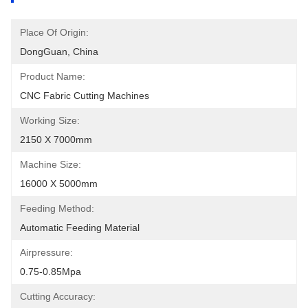
Place Of Origin:
DongGuan, China
Product Name:
CNC Fabric Cutting Machines
Working Size:
2150 X 7000mm
Machine Size:
16000 X 5000mm
Feeding Method:
Automatic Feeding Material
Airpressure:
0.75-0.85Mpa
Cutting Accuracy: