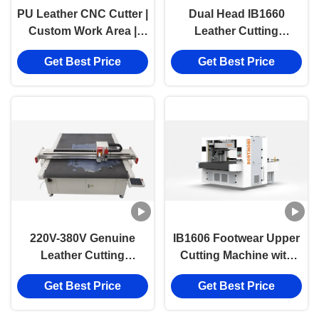
PU Leather CNC Cutter |
Dual Head IB1660
Custom Work Area |
Leather Cutting
Industrial 220V–380V
Machine | Automatic
Get Best Price
Get Best Price
Cutting Machine
CNC Genuine Leather
Cutter
220V-380V Genuine
IB1606 Footwear Upper
Leather Cutting
Cutting Machine with
Machine with 1600mm x
1600*600mm Working
Get Best Price
Get Best Price
2500mm Work Size and
Area and Oscillating
High-Resolution
Knife for Multi-Layer