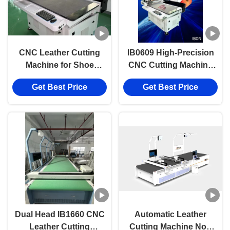
CNC Leather Cutting
IB0609 High-Precision
Machine for Shoe
CNC Cutting Machine
Factories
with 600*900mm Cutting
Get Best Price
Get Best Price
Area and Vacuum
Partition Material
Fixation
Dual Head IB1660 CNC
Automatic Leather
Leather Cutting
Cutting Machine Non