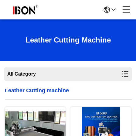
Leather Cutting Machine
All Category
Leather Cutting machine