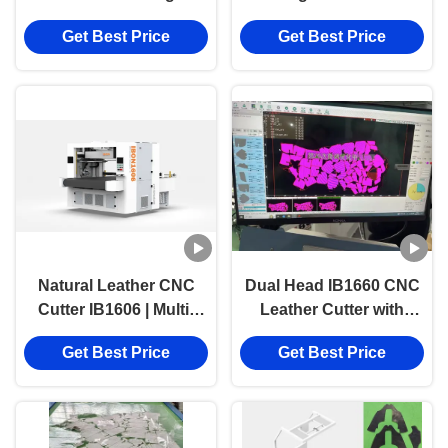
Machine with
Metal Cutting Machine
Get Best Price
Get Best Price
1600mmX6000mm
Cutting Range and
High-Precision for
Genuine Leather
Natural Leather CNC
Dual Head IB1660 CNC
Cutter IB1606 | Multi-
Leather Cutter with
Layer Footwear Upper
1600mmX6000mm
Get Best Price
Get Best Price
Cutting Machine
Cutting Range and
High-Precision for
Genuine Leather