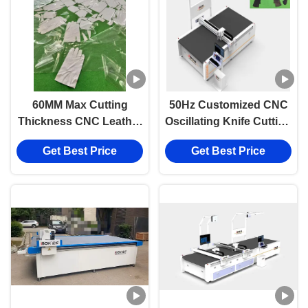
60MM Max Cutting
50Hz Customized CNC
Thickness CNC Leather
Oscillating Knife Cutting
Cutting Machine with
Machine with 1600mm x
Get Best Price
Get Best Price
2200mm/s Speed and
2500mm Work Size for
±0.1mm Accuracy
Leather