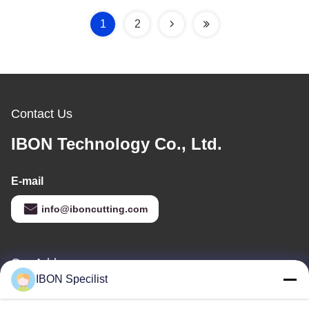
Camera Recognition
Cutting
1
2
Contact Us
IBON Technology Co., Ltd.
E-mail
info@iboncutting.com
Our Address
IBON Specilist
Address
Building 5, No. 212 Liaofu Road, Liaobu Town, Dongguan,