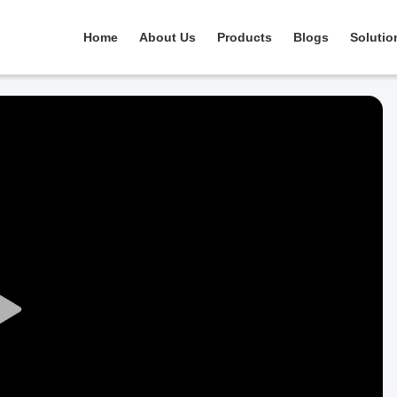
Home
About Us
Products
Blogs
Solutio
Play
Video