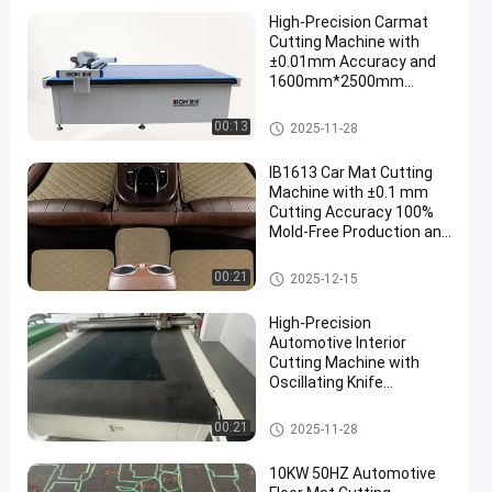
High-Precision Carmat
Cutting Machine with
±0.01mm Accuracy and
1600mm*2500mm
Working Area for
Automotive Floor Mats
Automotive Interior Cutting M
00:13
2025-11-28
en
achine
IB1613 Car Mat Cutting
Machine with ±0.1 mm
Cutting Accuracy 100%
Mold-Free Production and
Three Year Warranty
Automotive Interior Cutting M
00:21
2025-12-15
achine
High-Precision
Automotive Interior
Cutting Machine with
Oscillating Knife
Technology and
Automatic Feeding
Automotive Interior Cutting M
00:21
2025-11-28
achine
10KW 50HZ Automotive