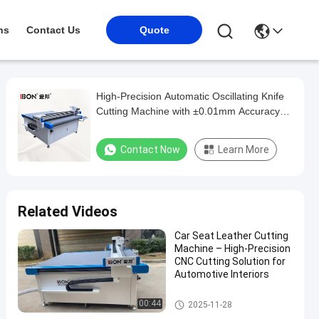
ns
Contact Us
Quote
High-Precision Automatic Oscillating Knife
Cutting Machine with ±0.01mm Accuracy
and Large-Format Vacuum Table for
Automotive Interiors
Contact Now
Learn More
Related Videos
Car Seat Leather Cutting
Machine – High-Precision
CNC Cutting Solution for
Automotive Interiors
Automotive Interior Cutting M
00:44
2025-11-28
achine