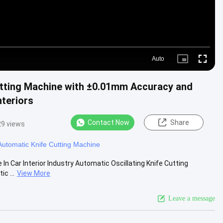
Auto
Picture-
Fullscre
in-
Picture
Cutting Machine with ±0.01mm Accuracy and
teriors
Contact Now
Share
29 views
Automatic Knife Cutting Machine
n Car Interior Industry Automatic Oscillating Knife Cutting
c ...
View More
Leave a message