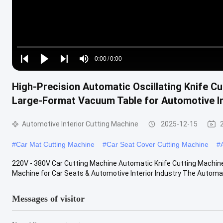
Loaded
:
0%
0:00
/
0:00
Play
Play
Play
Mute
Current
Duration
next
next
High-Precision Automatic Oscillating Knife 
Time
Large-Format Vacuum Table for Automotive In
Automotive Interior Cutting Machine
2025-12-15
#
Car Mat Cutting Machine
#
Car Seat Cover Cutting Machine
#
220V - 380V Car Cutting Machine Automatic Knife Cutting Machine I
Machine for Car Seats & Automotive Interior Industry The Automati
Messages of visitor