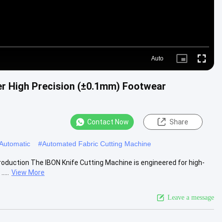
Auto
Picture-
Fullscre
in-
Picture
er High Precision (±0.1mm) Footwear
Contact Now
Share
 Automatic
#
Automated Fabric Cutting Machine
roduction The IBON Knife Cutting Machine is engineered for high-
....
View More
Leave a message