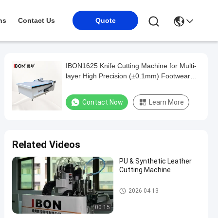
ns
Contact Us
Quote
IBON1625 Knife Cutting Machine for Multi-
layer High Precision (±0.1mm) Footwear
Production Without Molds
Contact Now
Learn More
Related Videos
PU & Synthetic Leather
Cutting Machine
CNC Cutting Machine
2026-04-13
00:15