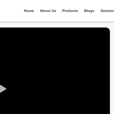
Home
About Us
Products
Blogs
Solutio
Play
Video