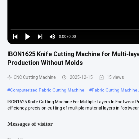
Loaded
:
0%
0:00
/
0:00
Play
Play
Play
Mute
Current
Duration
next
next
IBON1625 Knife Cutting Machine for Multi-lay
Time
Production Without Molds
CNC Cutting Machine
2025-12-15
15 views
#
Computerized Fabric Cutting Machine
#
Fabric Cutting Machine
IBON1625 Knife Cutting Machine For Multiple Layers In Footwear P
efficiency, precision cutting of multiple material layers in footwear .
Messages of visitor