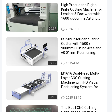
High Production Digital
Knife Cutting Machine for
Leather & Footwear with
1600 x 600mm Cutting
Area
CNC Cutting Machine
00:37
2026-01-09
en
IB1509 Intelligent Fabric
Cutter with 1500 x
900mm Cutting Area and
±0.01mm Positioning
Accuracy for Footwear
Pattern Cutting
CNC Cutting Machine
00:19
2025-12-15
IB1616 Dual-Head Multi-
Layer CNC Cutting
Machine with HD Visual
Positioning System for
Leather and Fabric
CNC Cutting Machine
00:16
2025-12-15
The Best CNC Cutting