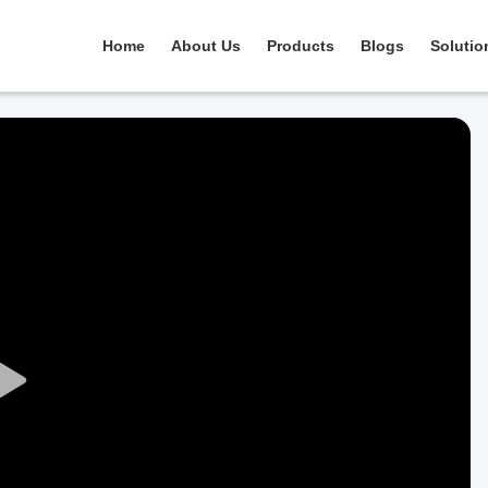
Home
About Us
Products
Blogs
Solutio
Play
Video