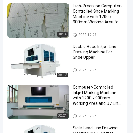
High-Precision Computer-
Controlled Shoe Marking
Machine with 1200 x
900mm Working Area for
Shoe Upper and Vamp
Shoe Marking Machine
00:16
2025-12-03
Double Head Inkjet Line
Drawing Machine For
Shoe Upper
Shoe Marking Machine
2026-02-05
00:12
Computer-Controlled
Inkjet Marking Machine
with 1200 x 900mm
Working Area and UV Line
Drawing System for Shoe
Uppers
Shoe Marking Machine
02:21
2026-02-05
Sigle Head Line Drawing