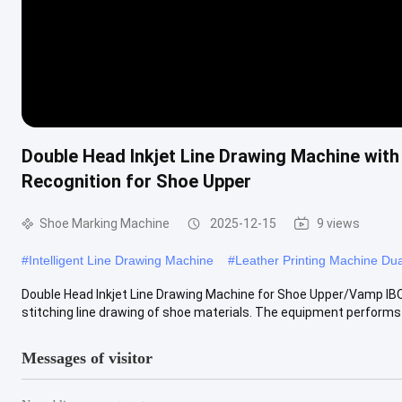
Double Head Inkjet Line Drawing Machine wit
Recognition for Shoe Upper
Shoe Marking Machine
2025-12-15
9 views
#
Intelligent Line Drawing Machine
#
Leather Printing Machine Du
Double Head Inkjet Line Drawing Machine for Shoe Upper/Vamp IBO
stitching line drawing of shoe materials. The equipment performs
Messages of visitor