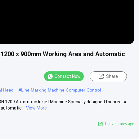
h 1200 x 900mm Working Area and Automatic
Contact Now
Share
al Head
#
Line Marking Machine Computer Control
N 1209 Automatic Inkjet Machine Specially designed for precise
 automatic...
View More
Leave a message