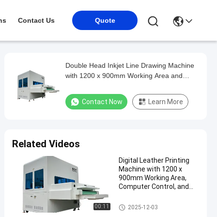
ns
Contact Us
Quote
Double Head Inkjet Line Drawing Machine
with 1200 x 900mm Working Area and
Automatic Recognition for Shoe Upper
Contact Now
Learn More
Related Videos
Digital Leather Printing
Machine with 1200 x
900mm Working Area,
Computer Control, and
Fluorescent Ink for Shoe
Marking
Shoe Marking Machine
00:11
2025-12-03