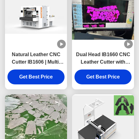
Natural Leather CNC
Dual Head IB1660 CNC
Cutter IB1606 | Multi-
Leather Cutter with
Layer Footwear Upper
1600mmX6000mm
Cutting Machine
Get Best Price
Cutting Range and
Get Best Price
High-Precision for
Genuine Leather