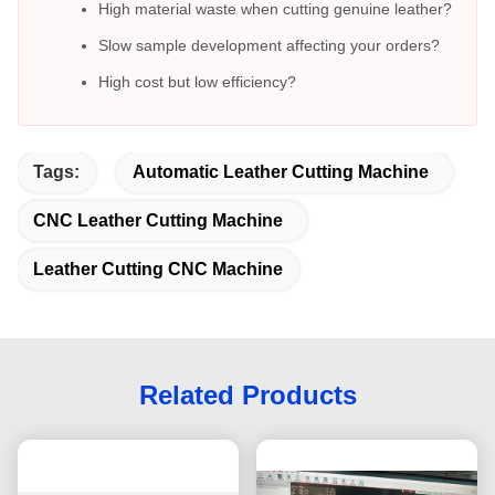
High material waste when cutting genuine leather?
Slow sample development affecting your orders?
High cost but low efficiency?
Tags:
Automatic Leather Cutting Machine
CNC Leather Cutting Machine
Leather Cutting CNC Machine
Related Products