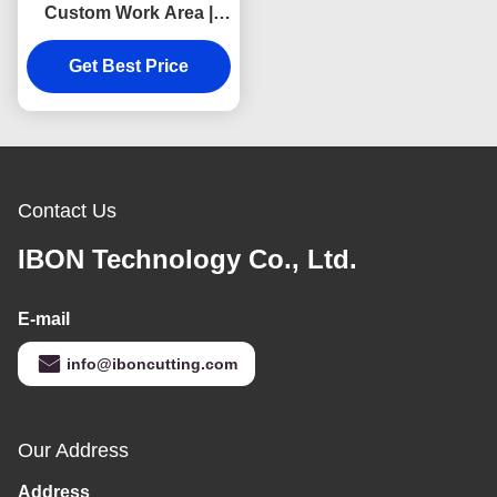
Custom Work Area |
Industrial 220V–380V
Cutting Machine
Get Best Price
Contact Us
IBON Technology Co., Ltd.
E-mail
info@iboncutting.com
Our Address
Address