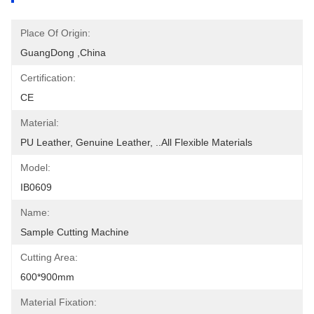
Place Of Origin:
GuangDong ,China
Certification:
CE
Material:
PU Leather, Genuine Leather, ..all Flexible Materials
Model:
IB0609
Name:
Sample Cutting Machine
Cutting Area:
600*900mm
Material Fixation: