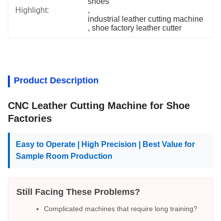
shoes
Highlight:
, 
industrial leather cutting machine
, 
shoe factory leather cutter
Product Description
CNC Leather Cutting Machine for Shoe
Factories
Easy to Operate | High Precision | Best Value for
Sample Room Production
Still Facing These Problems?
Complicated machines that require long training?