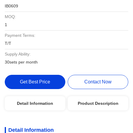
IB0609
MOQ:
1
Payment Terms:
T/T
Supply Ability:
30sets per month
Get Best Price
Contact Now
Detail Information
Product Description
Detail Information