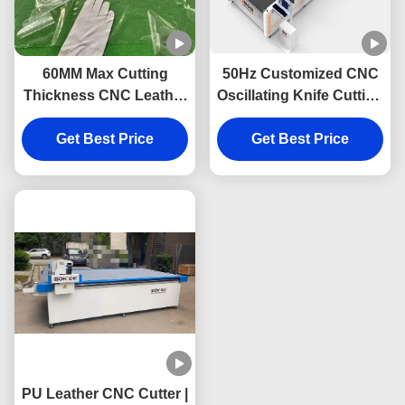
60MM Max Cutting
50Hz Customized CNC
Thickness CNC Leather
Oscillating Knife Cutting
Cutting Machine with
Machine with 1600mm x
2200mm/s Speed and
Get Best Price
2500mm Work Size for
Get Best Price
±0.1mm Accuracy
Leather
PU Leather CNC Cutter |