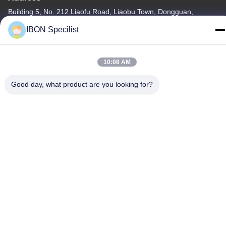
Building 5, No. 212 Liaofu Road, Liaobu Town, Dongguan,
Guangdong, P.R. China
IBON Specilist
Tel
86--13925852182
10:08 AM
Good day, what product are you looking for?
Privacy Policy
|
Sitemap
China Good Quality Leather Cutting machine Supplier. Copyright
© -2026 IBON Technology Co., Ltd. . All Rights Reserved.