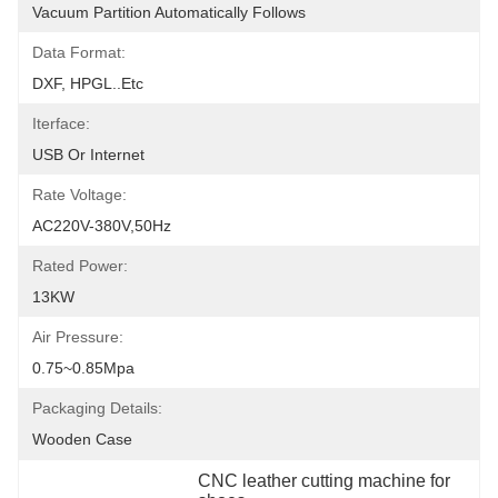
Vacuum Partition Automatically Follows
Data Format:
DXF, HPGL..etc
Iterface:
USB Or Internet
Rate Voltage:
AC220V-380V,50Hz
Rated Power:
13KW
Air Pressure:
0.75~0.85Mpa
Packaging Details:
Wooden Case
CNC leather cutting machine for 