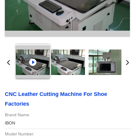
CNC Leather Cutting Machine For Shoe
Factories
Brand Name:
IBON
Model Number: