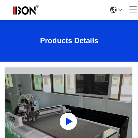
Products Details