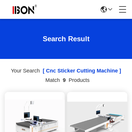
Search Result
Your Search
[ Cnc Sticker Cutting Machine ]
Match
9
Products