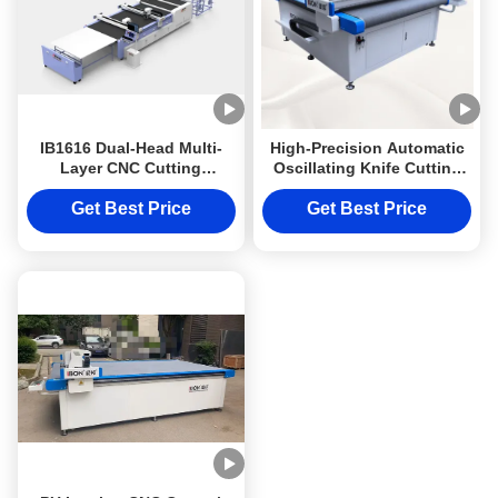
IB1616 Dual-Head Multi-
High-Precision Automatic
Layer CNC Cutting
Oscillating Knife Cutting
Machine with HD Visual
Machine with ±0.01mm
Positioning System for
Accuracy and Large-
Get Best Price
Get Best Price
Leather and Fabric
Format Vacuum Table for
Automotive Interiors