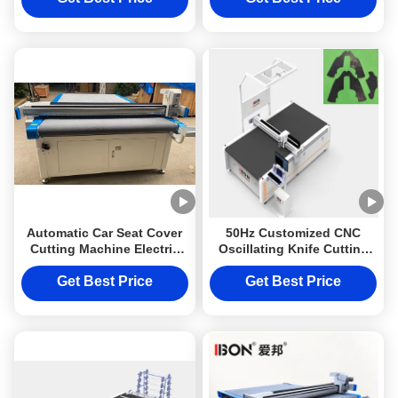
Automatic Car Seat Cover
50Hz Customized CNC
Cutting Machine Electric
Oscillating Knife Cutting
Car Mat Cutting Machine
Machine with 1600mm x
50Hz
2500mm Work Size for
Get Best Price
Get Best Price
Leather