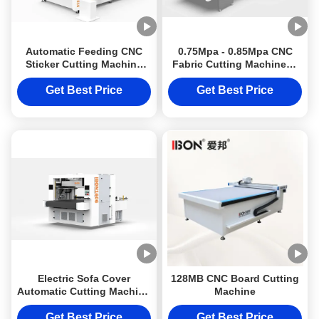
Automatic Feeding CNC
0.75Mpa - 0.85Mpa CNC
Sticker Cutting Machine
Fabric Cutting Machines /
with 10KW Power and
Cutting Machine For
±0.1mm Accuracy for
Leather
Get Best Price
Get Best Price
Packaging
Electric Sofa Cover
128MB CNC Board Cutting
Automatic Cutting Machine
Machine
\ CNC Knife Cutting
Machine
Get Best Price
Get Best Price