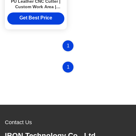
PU Leather CNC Cutter |
Custom Work Area |
Industrial 220V–380V
Cutting Machine
Get Best Price
1
1
Contact Us
IBON Technology Co., Ltd.